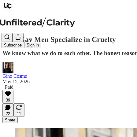
Why Gay Men Specialize in Cruelty
Subscribe
Sign in
We know what we do to each other. The honest reason w
Gino Cosme
May 15, 2026
∙ Paid
39
22
11
Share