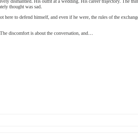
vely dismantled. His outfit at a wedding. His career trajectory. The t
ately thought was sad.
t here to defend himself, and even if he were, the rules of the exchange
. The discomfort is about the conversation, and…