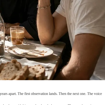
ars apart. The first observation lands. Then the next one. The voice