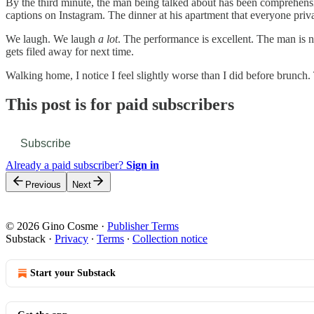
By the third minute, the man being talked about has been comprehensi
captions on Instagram. The dinner at his apartment that everyone priv
We laugh. We laugh
a lot
. The performance is excellent. The man is no
gets filed away for next time.
Walking home, I notice I feel slightly worse than I did before brunch
This post is for paid subscribers
Subscribe
Already a paid subscriber?
Sign in
Previous
Next
© 2026 Gino Cosme
·
Publisher Terms
Substack
·
Privacy
∙
Terms
∙
Collection notice
Start your Substack