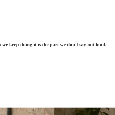
e keep doing it is the part we don't say out loud.