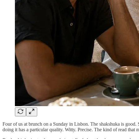
Four of us at brunch on a Sunday in Lisbon. The shakshuka is good. S
doing it has a particular quality. Witty. Precise. The kind of read that