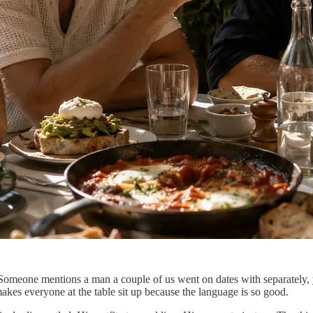
omeone mentions a man a couple of us went on dates with separately, ye
 makes everyone at the table sit up because the language is so good.