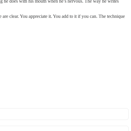
hing he does with his mouth when he’s nervous. The way he writes
 are clear. You appreciate it. You add to it if you can. The technique