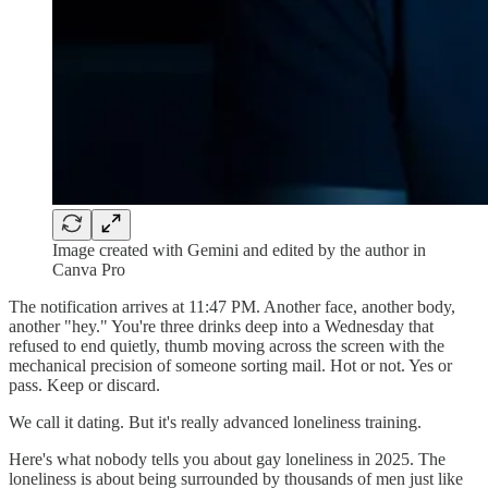
Image created with Gemini and edited by the author in
Canva Pro
The notification arrives at 11:47 PM. Another face, another body,
another "hey." You're three drinks deep into a Wednesday that
refused to end quietly, thumb moving across the screen with the
mechanical precision of someone sorting mail. Hot or not. Yes or
pass. Keep or discard.
We call it dating. But it's really advanced loneliness training.
Here's what nobody tells you about gay loneliness in 2025. The
loneliness is about being surrounded by thousands of men just like