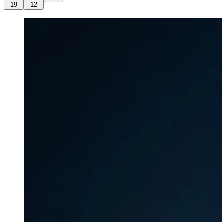
19
12