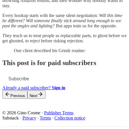
browsing Amazon returns, and then wonder why nobody wants to
stay.
Every hookup starts with the same silent negotiation:
Will this time
be different? Will someone finally stick around long enough to see
past the angles and lighting?
But apps train us for the opposite.
They teach us to treat people as replaceable parts, to ghost before we
get ghosted, to reject before risking rejection.
One client described his Grindr routine:
This post is for paid subscribers
Subscribe
Already a paid subscriber?
Sign in
Previous
Next
© 2026 Gino Cosme
·
Publisher Terms
Substack
·
Privacy
∙
Terms
∙
Collection notice