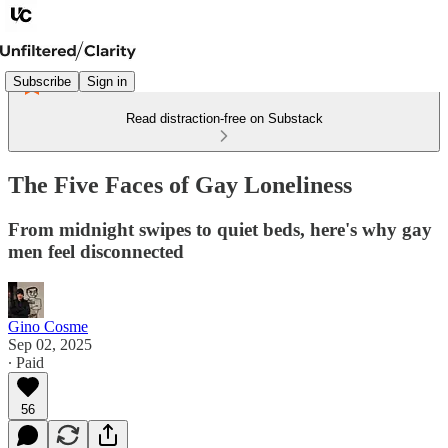
Subscribe
Sign in
Read distraction-free on Substack
The Five Faces of Gay Loneliness
From midnight swipes to quiet beds, here's why gay
men feel disconnected
Gino Cosme
Sep 02, 2025
∙ Paid
56