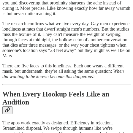
you and discovering that proximity sharpens the ache instead of
curing it. More precise. Like knowing exactly how far away warmth
is but never quite reaching it.
The research confirms what we live every day. Gay men experience
loneliness at rates that dwarf straight men's numbers. But the studies
miss the texture of it. They can't measure the weight of swiping
through faces at midnight, the hollow echo of another conversation
that dies after three messages, or the way your chest tightens when
someone's location says "23 feet away" but they might as well be on
Mars.
There are five faces to this loneliness. Each one wears a different
mask, but underneath, they're all asking the same question:
When
did wanting to be known become this dangerous?
When Every Hookup Feels Like an
Audition
The apps work exactly as designed. Efficiency in rejection.
Streamlined disposal. We swipe through humans like we're