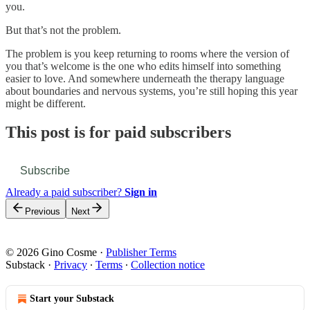
you.
But that’s not the problem.
The problem is you keep returning to rooms where the version of
you that’s welcome is the one who edits himself into something
easier to love. And somewhere underneath the therapy language
about boundaries and nervous systems, you’re still hoping this year
might be different.
This post is for paid subscribers
Subscribe
Already a paid subscriber?
Sign in
Previous
Next
© 2026 Gino Cosme
·
Publisher Terms
Substack
·
Privacy
∙
Terms
∙
Collection notice
Start your Substack