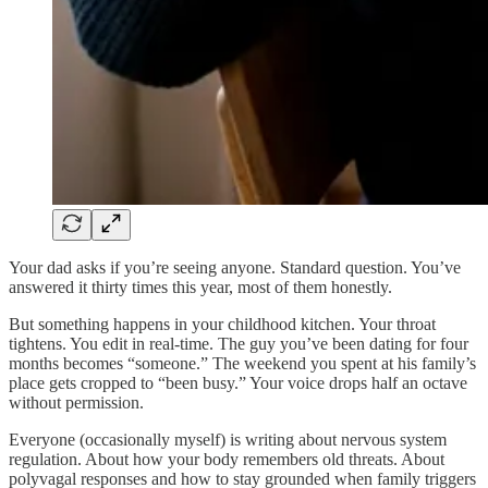
Your dad asks if you’re seeing anyone. Standard question. You’ve
answered it thirty times this year, most of them honestly.
But something happens in your childhood kitchen. Your throat
tightens. You edit in real-time. The guy you’ve been dating for four
months becomes “someone.” The weekend you spent at his family’s
place gets cropped to “been busy.” Your voice drops half an octave
without permission.
Everyone (occasionally myself) is writing about nervous system
regulation. About how your body remembers old threats. About
polyvagal responses and how to stay grounded when family triggers