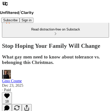
Subscribe
Sign in
Read distraction-free on Substack
Stop Hoping Your Family Will Change
What gay men need to know about tolerance vs.
belonging this Christmas.
Gino Cosme
Dec 23, 2025
∙ Paid
18