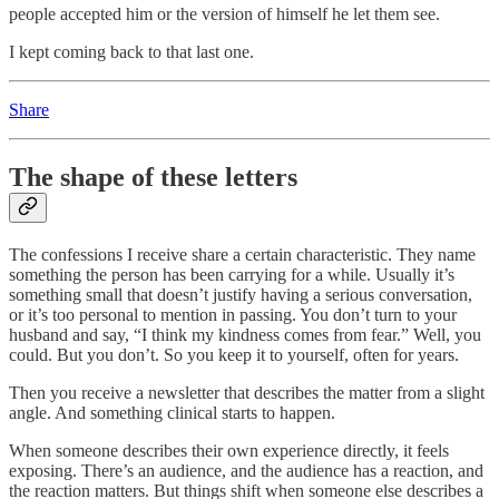
people accepted him or the version of himself he let them see.
I kept coming back to that last one.
Share
The shape of these letters
The confessions I receive share a certain characteristic. They name
something the person has been carrying for a while. Usually it’s
something small that doesn’t justify having a serious conversation,
or it’s too personal to mention in passing. You don’t turn to your
husband and say, “I think my kindness comes from fear.” Well, you
could. But you don’t. So you keep it to yourself, often for years.
Then you receive a newsletter that describes the matter from a slight
angle. And something clinical starts to happen.
When someone describes their own experience directly, it feels
exposing. There’s an audience, and the audience has a reaction, and
the reaction matters. But things shift when someone else describes a