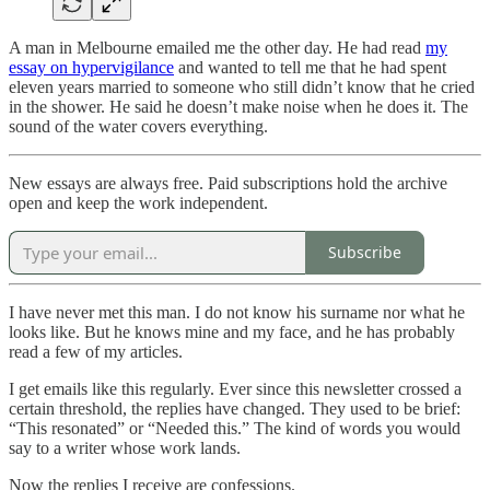
A man in Melbourne emailed me the other day. He had read
my
essay on hypervigilance
and wanted to tell me that he had spent
eleven years married to someone who still didn’t know that he cried
in the shower. He said he doesn’t make noise when he does it. The
sound of the water covers everything.
New essays are always free. Paid subscriptions hold the archive
open and keep the work independent.
Subscribe
I have never met this man. I do not know his surname nor what he
looks like. But he knows mine and my face, and he has probably
read a few of my articles.
I get emails like this regularly. Ever since this newsletter crossed a
certain threshold, the replies have changed. They used to be brief:
“This resonated” or “Needed this.” The kind of words you would
say to a writer whose work lands.
Now the replies I receive are confessions.