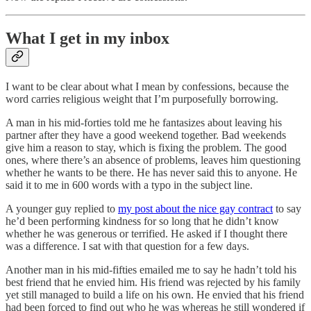
What I get in my inbox
I want to be clear about what I mean by confessions, because the
word carries religious weight that I’m purposefully borrowing.
A man in his mid-forties told me he fantasizes about leaving his
partner after they have a good weekend together. Bad weekends
give him a reason to stay, which is fixing the problem. The good
ones, where there’s an absence of problems, leaves him questioning
whether he wants to be there. He has never said this to anyone. He
said it to me in 600 words with a typo in the subject line.
A younger guy replied to
my post about the nice gay contract
to say
he’d been performing kindness for so long that he didn’t know
whether he was generous or terrified. He asked if I thought there
was a difference. I sat with that question for a few days.
Another man in his mid-fifties emailed me to say he hadn’t told his
best friend that he envied him. His friend was rejected by his family
yet still managed to build a life on his own. He envied that his friend
had been forced to find out who he was whereas he still wondered if