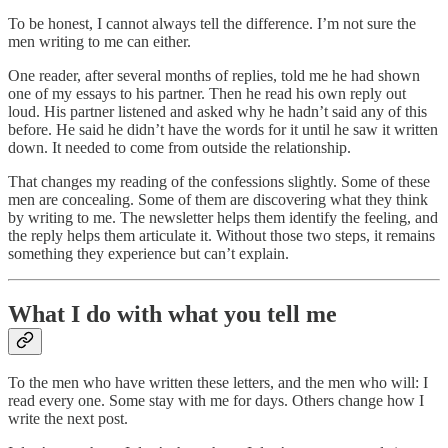
To be honest, I cannot always tell the difference. I’m not sure the
men writing to me can either.
One reader, after several months of replies, told me he had shown
one of my essays to his partner. Then he read his own reply out
loud. His partner listened and asked why he hadn’t said any of this
before. He said he didn’t have the words for it until he saw it written
down. It needed to come from outside the relationship.
That changes my reading of the confessions slightly. Some of these
men are concealing. Some of them are discovering what they think
by writing to me. The newsletter helps them identify the feeling, and
the reply helps them articulate it. Without those two steps, it remains
something they experience but can’t explain.
What I do with what you tell me
To the men who have written these letters, and the men who will: I
read every one. Some stay with me for days. Others change how I
write the next post.