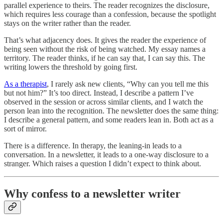
parallel experience to theirs. The reader recognizes the disclosure,
which requires less courage than a confession, because the spotlight
stays on the writer rather than the reader.
That’s what adjacency does. It gives the reader the experience of
being seen without the risk of being watched. My essay names a
territory. The reader thinks, if he can say that, I can say this. The
writing lowers the threshold by going first.
As a therapist
, I rarely ask new clients, “Why can you tell me this
but not him?” It’s too direct. Instead, I describe a pattern I’ve
observed in the session or across similar clients, and I watch the
person lean into the recognition. The newsletter does the same thing:
I describe a general pattern, and some readers lean in. Both act as a
sort of mirror.
There is a difference. In therapy, the leaning-in leads to a
conversation. In a newsletter, it leads to a one-way disclosure to a
stranger. Which raises a question I didn’t expect to think about.
Why confess to a newsletter writer