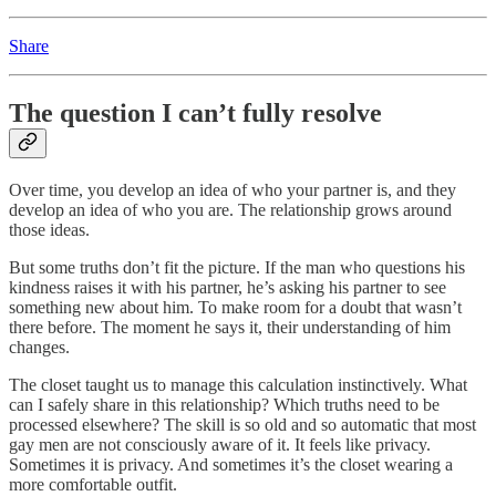
Share
The question I can’t fully resolve
Over time, you develop an idea of who your partner is, and they
develop an idea of who you are. The relationship grows around
those ideas.
But some truths don’t fit the picture. If the man who questions his
kindness raises it with his partner, he’s asking his partner to see
something new about him. To make room for a doubt that wasn’t
there before. The moment he says it, their understanding of him
changes.
The closet taught us to manage this calculation instinctively. What
can I safely share in this relationship? Which truths need to be
processed elsewhere? The skill is so old and so automatic that most
gay men are not consciously aware of it. It feels like privacy.
Sometimes it is privacy. And sometimes it’s the closet wearing a
more comfortable outfit.