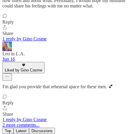
how often and about what. Personally, I would hope my husband
could share his feelings with me no matter what.
Reply
Share
1 reply by Gino Cosme
Leo in L.A.
Jun 16
Liked by Gino Cosme
I'm glad you provide that rehearsal space for these men. 💕
Reply
Share
1 reply by Gino Cosme
2 more comments...
Top
Latest
Discussions