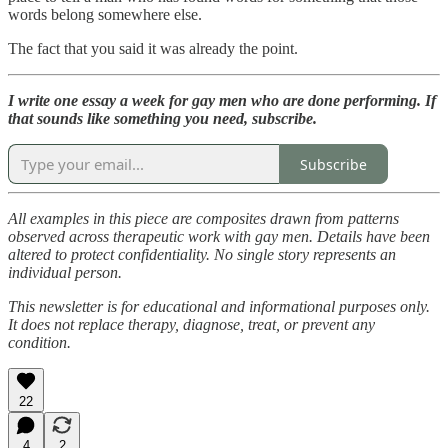
words belong somewhere else.
The fact that you said it was already the point.
I write one essay a week for gay men who are done performing. If
that sounds like something you need, subscribe.
Subscribe
All examples in this piece are composites drawn from patterns
observed across therapeutic work with gay men. Details have been
altered to protect confidentiality. No single story represents an
individual person.
This newsletter is for educational and informational purposes only.
It does not replace therapy, diagnose, treat, or prevent any
condition.
22
4
2