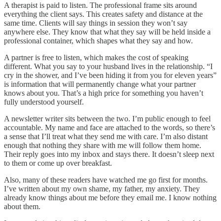
A therapist is paid to listen. The professional frame sits around
everything the client says. This creates safety and distance at the
same time. Clients will say things in session they won’t say
anywhere else. They know that what they say will be held inside a
professional container, which shapes what they say and how.
A partner is free to listen, which makes the cost of speaking
different. What you say to your husband lives in the relationship. “I
cry in the shower, and I’ve been hiding it from you for eleven years”
is information that will permanently change what your partner
knows about you. That’s a high price for something you haven’t
fully understood yourself.
A newsletter writer sits between the two. I’m public enough to feel
accountable. My name and face are attached to the words, so there’s
a sense that I’ll treat what they send me with care. I’m also distant
enough that nothing they share with me will follow them home.
Their reply goes into my inbox and stays there. It doesn’t sleep next
to them or come up over breakfast.
Also, many of these readers have watched me go first for months.
I’ve written about my own shame, my father, my anxiety. They
already know things about me before they email me. I know nothing
about them.