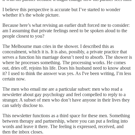
I believe this perspective is accurate but I’ve started to wonder
whether it’s the whole picture.
Because here’s what revising an earlier draft forced me to consider:
am I assuming that private feelings need to be spoken aloud to the
people closest to you?
The Melbourne man cries in the shower. I described this as
concealment, which it is. It is also, possibly, a private practice that
serves a function his marriage doesn’t need to absorb. The shower is
where he processes something. The processing works. He comes
out, dries off, rejoins his life. Does his husband need to know about
it? I used to think the answer was yes. As I've been writing, I’m less
certain now.
The men who email me are a particular subset: men who read a
newsletter about gay psychology and feel compelled to reply to a
stranger. A subset of men who don’t have anyone in their lives they
can safely disclose to.
This newsletter functions as a third space for these men. Something
between therapy and partnership, where you can put a feeling into
words and leave it there. The feeling is expressed, received, and
then the inbox closes.