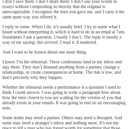
I don’t save them. I don’t share them. I don’t use your words in
essays without compositing so heavily that the original is
unrecognizable. I recognize the trust you gave me, and I carry it the
same quiet way you offered it.
I reply to some. When I do, it’s usually brief. I try to name what I
heard without interpreting it, which is hard to do in an email at 7am.
Sometimes I ask a question. Usually I don’t. The reply is mostly a
way of me saying:
this arrived. I read it. It mattered.
And I want to be honest about one more thing.
I know I’m the rehearsal. These confessions land in my inbox and
stay there. They don’t demand anything from a partner, change a
relationship, or create consequences at home. The risk is low, and
that’s precisely why they happen.
Whether the rehearsal needs a performance is a question I used to
think I could answer. I was going to write a paragraph here about
how the men closest to you are waiting for the version of you that
already exists in your emails. It was going to end on an encouraging
note.
Some truths may need a partner. Others may need a therapist. And
some may need a stranger’s inbox and nothing more. It’s not my
place to tell a man who has found words for something that those