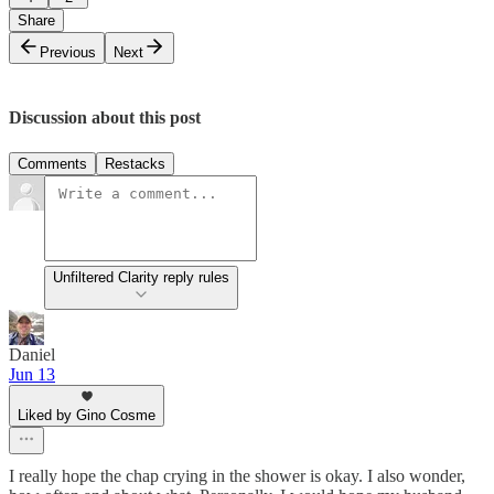
Share
Previous
Next
Discussion about this post
Comments
Restacks
Unfiltered Clarity reply rules
Daniel
Jun 13
Liked by Gino Cosme
I really hope the chap crying in the shower is okay. I also wonder,