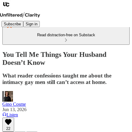
Subscribe
Sign in
Read distraction-free on Substack
You Tell Me Things Your Husband
Doesn’t Know
What reader confessions taught me about the
intimacy gay men still can’t access at home.
Gino Cosme
Jun 13, 2026
Listen
22