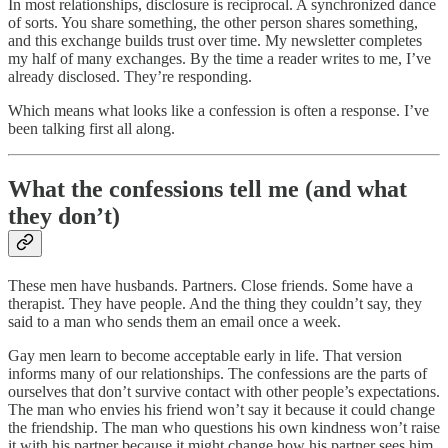
In most relationships, disclosure is reciprocal. A synchronized dance
of sorts. You share something, the other person shares something,
and this exchange builds trust over time. My newsletter completes
my half of many exchanges. By the time a reader writes to me, I’ve
already disclosed. They’re responding.
Which means what looks like a confession is often a response. I’ve
been talking first all along.
What the confessions tell me (and what
they don’t)
These men have husbands. Partners. Close friends. Some have a
therapist. They have people. And the thing they couldn’t say, they
said to a man who sends them an email once a week.
Gay men learn to become acceptable early in life. That version
informs many of our relationships. The confessions are the parts of
ourselves that don’t survive contact with other people’s expectations.
The man who envies his friend won’t say it because it could change
the friendship. The man who questions his own kindness won’t raise
it with his partner because it might change how his partner sees him.