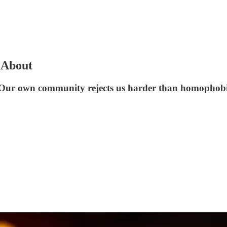
 About
r: Our own community rejects us harder than homophobi