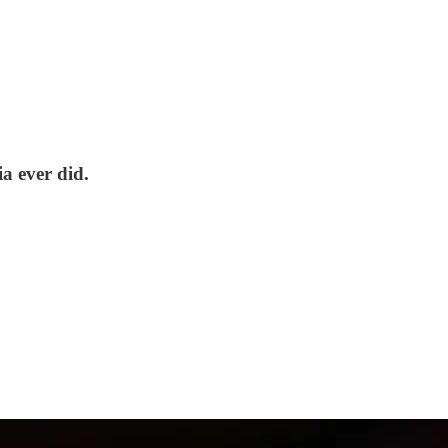
a ever did.