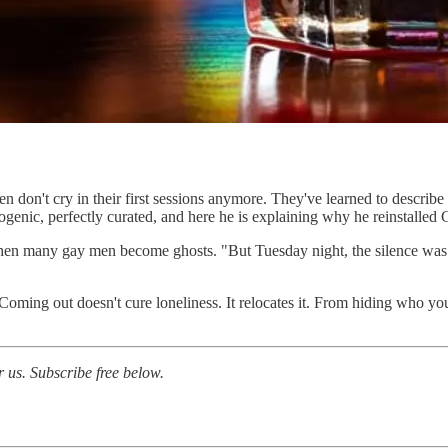
Men don't cry in their first sessions anymore. They've learned to describ
ogenic, perfectly curated, and here he is explaining why he reinstalled
e when many gay men become ghosts. "But Tuesday night, the silence was 
oming out doesn't cure loneliness. It relocates it. From hiding who you
or us. Subscribe free below.