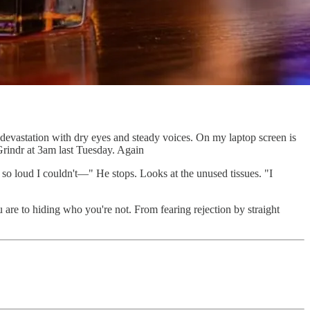
e devastation with dry eyes and steady voices. On my laptop screen is
 Grindr at 3am last Tuesday. Again
so loud I couldn't—" He stops. Looks at the unused tissues. "I
 are to hiding who you're not. From fearing rejection by straight