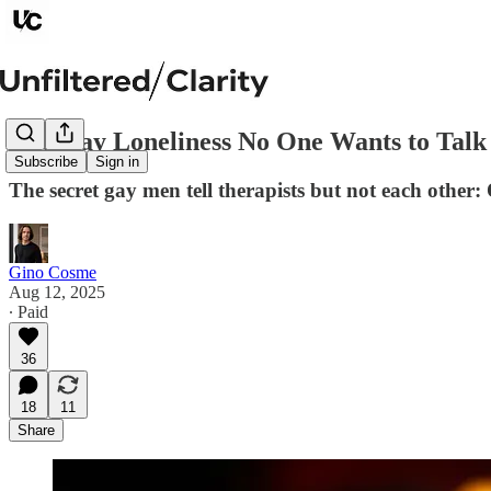
The Gay Loneliness No One Wants to Talk
Subscribe
Sign in
The secret gay men tell therapists but not each othe
Gino Cosme
Aug 12, 2025
∙ Paid
36
18
11
Share