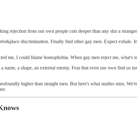
king rejection from our own people cuts deeper than any slur a strange
Workplace discrimination. Finally find other gay men. Expect exhale. I
rejected me, I could blame homophobia. When gay men reject me, what's
a name, a shape, an external enemy. Fear that even our own find us ins
rofoundly higher than straight men. But here's what studies miss. We'r
er.
 Knows