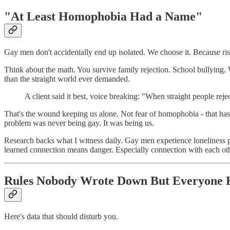
"At Least Homophobia Had a Name"
Gay men don't accidentally end up isolated. We choose it. Because ris
Think about the math. You survive family rejection. School bullying. 
than the straight world ever demanded.
A client said it best, voice breaking: "When straight people 
That's the wound keeping us alone. Not fear of homophobia - that has 
problem was never being gay. It was being us.
Research backs what I witness daily. Gay men experience loneliness p
learned connection means danger. Especially connection with each oth
Rules Nobody Wrote Down But Everyone
Here's data that should disturb you.