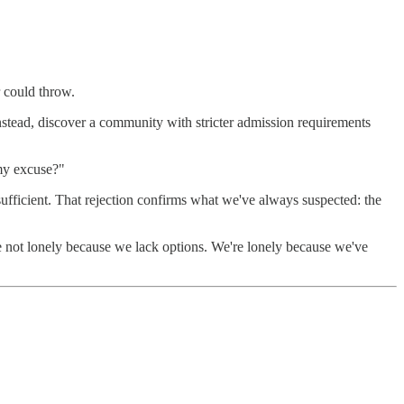
r could throw.
nstead, discover a community with stricter admission requirements
 my excuse?"
ufficient. That rejection confirms what we've always suspected: the
e not lonely because we lack options. We're lonely because we've