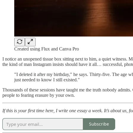
Created using Flux and Canva Pro
I notice an unopened tissue box sitting next to him, a quiet witness. 
the kind of man Instagram insists should have it all… successful, phot
"I deleted it after my birthday," he says. Thirty-five. The ag
just needed to know I still existed."
Thousands of these sessions have taught me the truth nobody admits. C
people to fearing erasure by your own.
If this is your first time here, I write one essay a week. It’s about us, f
Subscribe